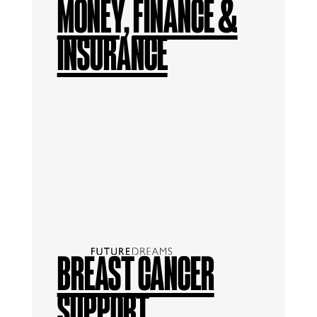
MONEY, FINANCE &
INSURANCE
BREAST CANCER
SUPPORT