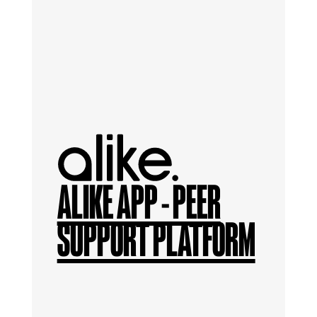
ALIKE APP - PEER
SUPPORT PLATFORM