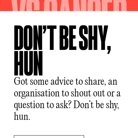
DON’T BE SHY,
HUN
Got some advice to share, an
organisation to shout out or a
question to ask? Don’t be shy,
hun.