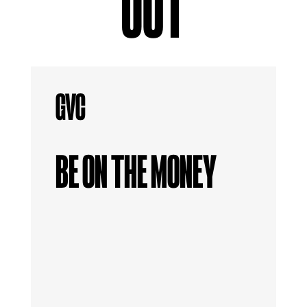
OUT
BE ON THE MONEY