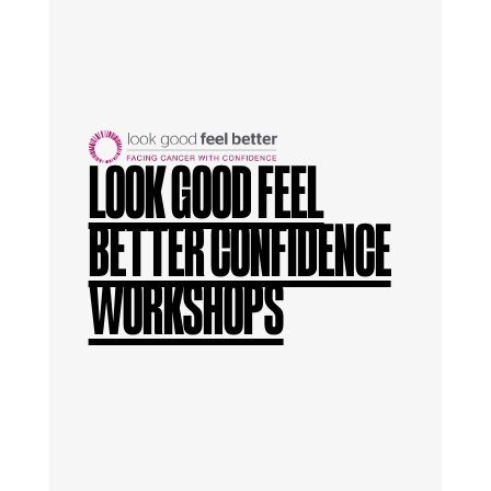
LOOK GOOD FEEL
BETTER CONFIDENCE
WORKSHOPS