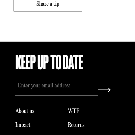
Share a tip
KEEP UP TO DATE
About us
WTF
Impact
Returns