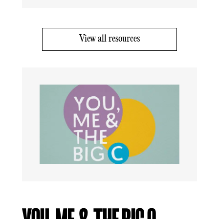
View all resources