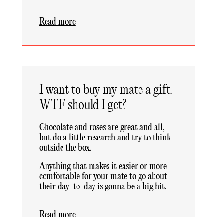
Read more
I want to buy my mate a gift.
WTF should I get?
Chocolate and roses are great and all,
but do a little research and try to think
outside the box.
Anything that makes it easier or more
comfortable for your mate to go about
their day-to-day is gonna be a big hit.
Read more