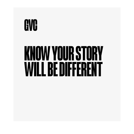
KNOW YOUR STORY
WILL BE DIFFERENT