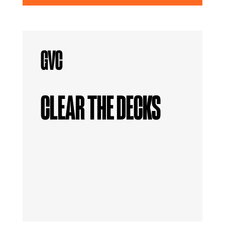
CLEAR THE DECKS