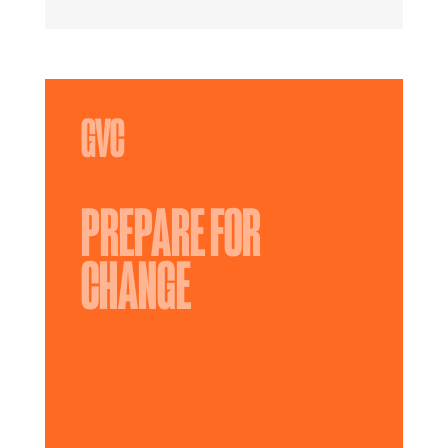
PREPARE FOR
CHANGE