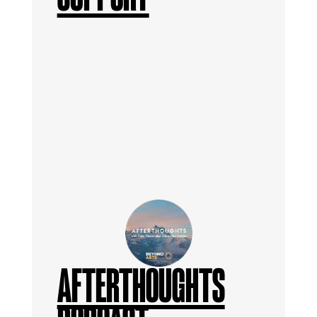
AFTERTHOUGHTS