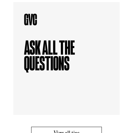
ASK ALL THE
QUESTIONS