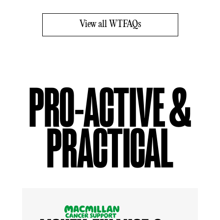
View all WTFAQs
PRO-ACTIVE &
PRACTICAL