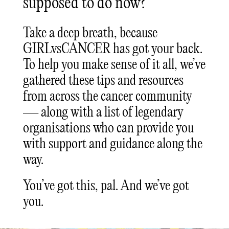
supposed to do now?
Take a deep breath, because
GIRLvsCANCER has got your back.
To help you make sense of it all, we’ve
gathered these tips and resources
from across the cancer community
— along with a list of legendary
organisations who can provide you
with support and guidance along the
way.
You’ve got this, pal. And we’ve got
you.