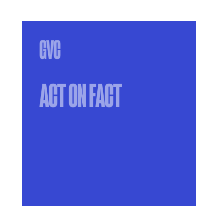
ACT ON FACT