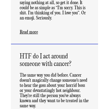
saying nothing at all, so get it done. It
could be as simple as “I’m sorry. This is
shit. I’m thinking of you. I love you”. Or
an emoji. Seriously.
Read more
HTF do I act around
someone with cancer?
The same way you did before. Cancer
doesn’t magically change someone’s need
to hear the goss about your horrid boss
or your devastatingly hot neighbour.
They’re still the person you’ve always
known and they want to be treated in the
same way.