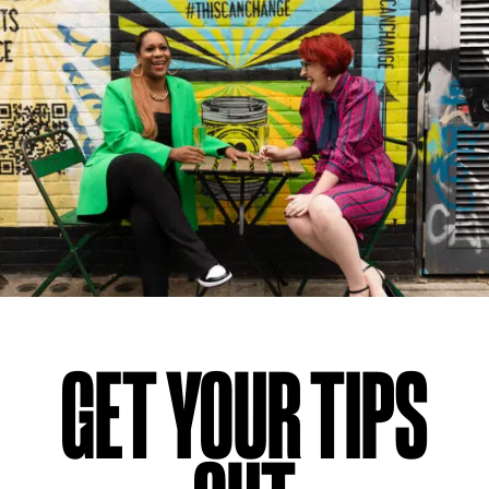
GET YOUR TIPS