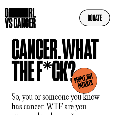
Skip
to
content
CANCER.
WHAT
THE F*CK?
So, you or someone you know
has cancer. WTF are you