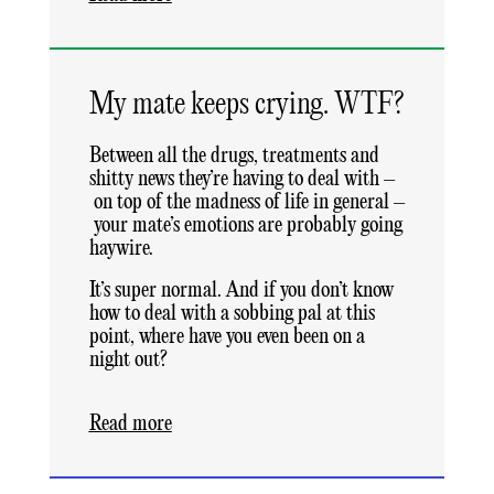
My mate keeps crying. WTF?
Between all the drugs, treatments and
shitty news they’re having to deal with –
on top of the madness of life in general –
your mate’s emotions are probably going
haywire.
It’s super normal. And if you don’t know
how to deal with a sobbing pal at this
point, where have you even been on a
night out?
Read more