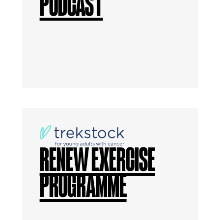
PODCAST
RENEW EXERCISE
PROGRAMME