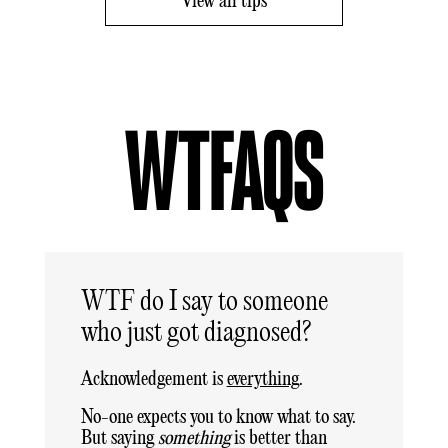
View all tips
WTFAQS
WTF do I say to someone
who just got diagnosed?
Acknowledgement is
everything
.
No-one expects you to know what to say.
But saying
something
is better than