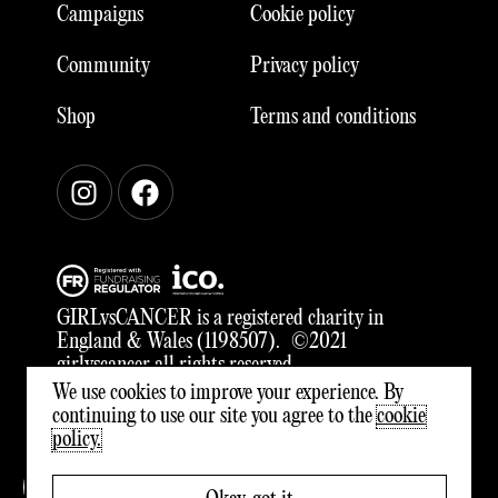
Campaigns
Cookie policy
Community
Privacy policy
Shop
Terms and conditions
Instagram
Facebook
GIRLvsCANCER is a registered charity in
England & Wales (1198507). ©2021
girlvscancer all rights reserved
We use cookies to improve your experience. By
continuing to use our site you agree to the
cookie
policy.