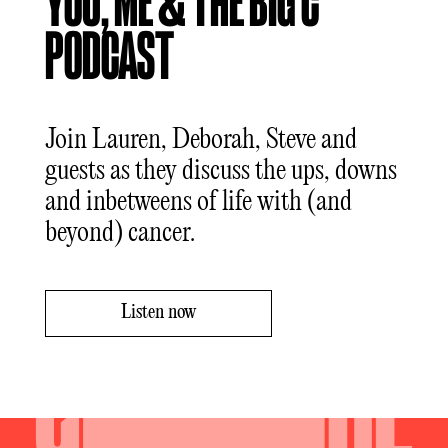
YOU, ME & THE BIG C
PODCAST
Join Lauren, Deborah, Steve and
guests as they discuss the ups, downs
and inbetweens of life with (and
beyond) cancer.
Listen now