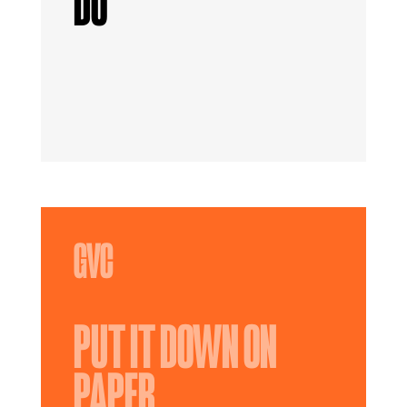
DO
PUT IT DOWN ON
PAPER