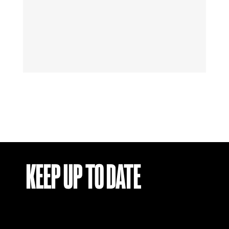
KEEP UP TO DATE