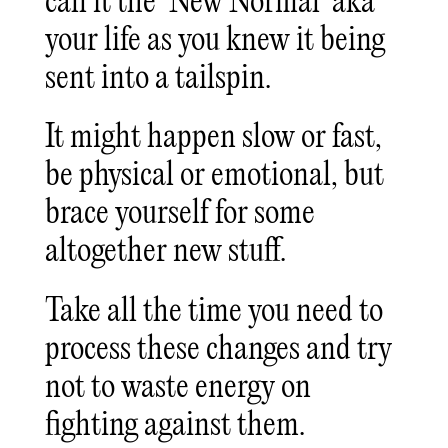
call it the ‘New Normal’ aka
your life as you knew it being
sent into a tailspin.
It might happen slow or fast,
be physical or emotional, but
brace yourself for some
altogether new stuff.
Take all the time you need to
process these changes and try
not to waste energy on
fighting against them.