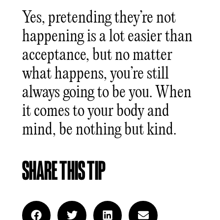
Yes, pretending they’re not
happening is a lot easier than
acceptance, but no matter
what happens, you’re still
always going to be you. When
it comes to your body and
mind, be nothing but kind.
SHARE THIS TIP