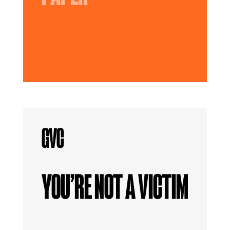
YOU’RE NOT A VICTIM