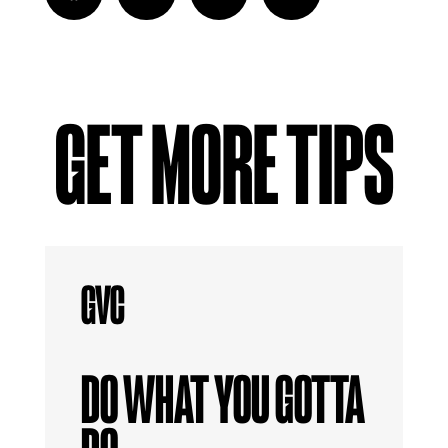
GET MORE TIPS
DO WHAT YOU GOTTA