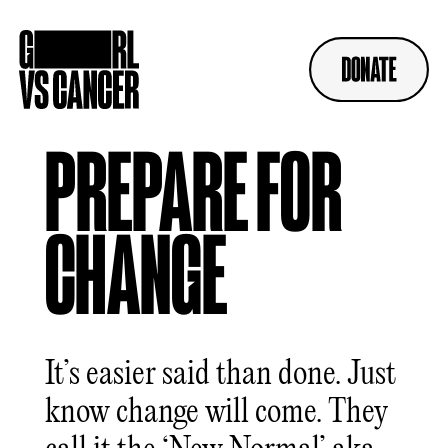
Skip
to
content
PREPARE FOR
CHANGE
It’s easier said than done. Just
know change will come. They