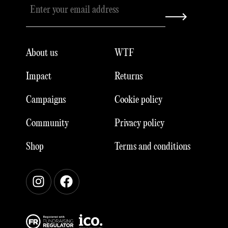
About us
WTF
Impact
Returns
Campaigns
Cookie policy
Community
Privacy policy
Shop
Terms and conditions
Instagram
Facebook