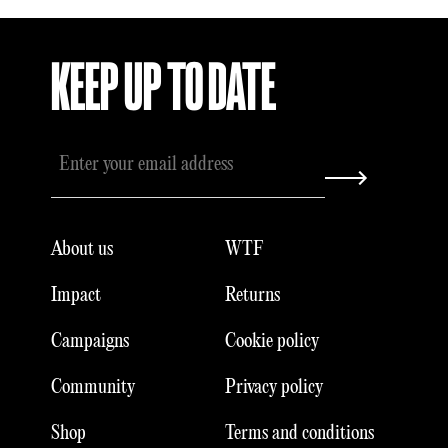
KEEP UP TO DATE
About us
WTF
Impact
Returns
Campaigns
Cookie policy
Community
Privacy policy
Shop
Terms and conditions