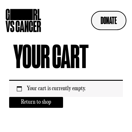
Skip
to
content
YOUR CART
Your cart is currently empty.
Return to shop