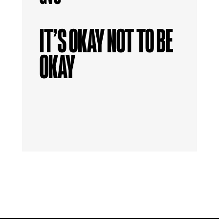
IT’S OKAY NOT TO BE
OKAY