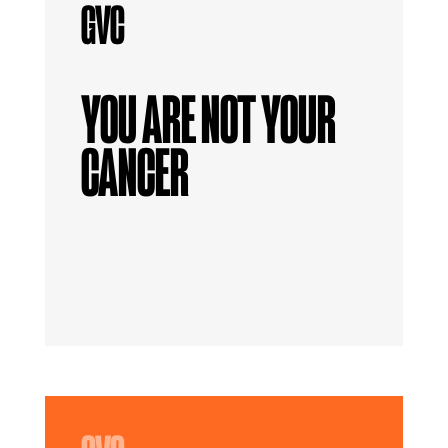
YOU ARE NOT YOUR
CANCER