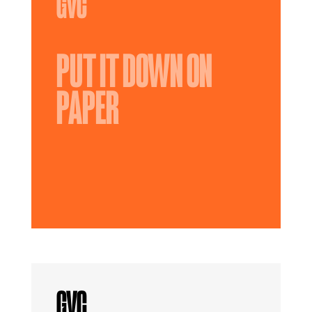
PUT IT DOWN ON
PAPER