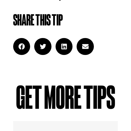
SHARE THIS TIP
GET MORE TIPS