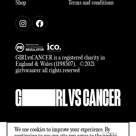
Shop
Terms and conditions
Instagram
Facebook
GIRLvsCANCER is a registered charity in
England & Wales (1198507). ©2021
girlvscancer all rights reserved
We use cookies to improve your experience. By