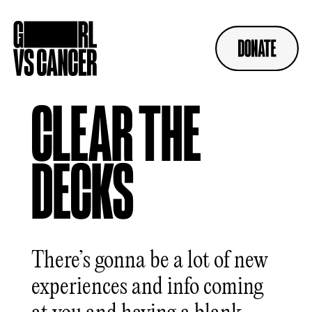
Skip
to
content
CLEAR THE
DECKS
There’s gonna be a lot of new
experiences and info coming