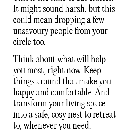
It might sound harsh, but this
could mean dropping a few
unsavoury people from your
circle too.
Think about what will help
you most, right now. Keep
things around that make you
happy and comfortable. And
transform your living space
into a safe, cosy nest to retreat
to, whenever you need.