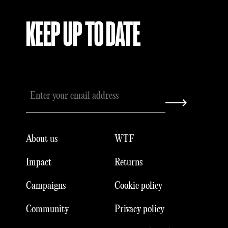
KEEP UP TO DATE
About us
WTF
Impact
Returns
Campaigns
Cookie policy
Community
Privacy policy