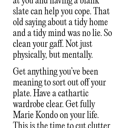
at you and having a blank
slate can help you cope. That
old saying about a tidy home
and a tidy mind was no lie. So
clean your gaff. Not just
physically, but mentally.
Get anything you’ve been
meaning to sort out off your
plate. Have a cathartic
wardrobe clear. Get fully
Marie Kondo on your life.
This is the time to cut clutter.