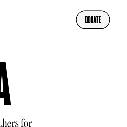
A
thers for