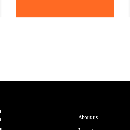
E
About us