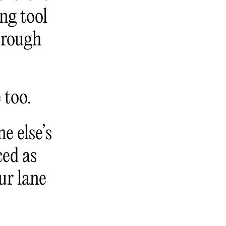
ng tool
 rough
 too.
e else’s
ced as
ur lane