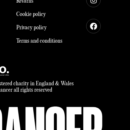
Returns
Cookie policy
Privacy policy
Terms and conditions
tered charity in England & Wales
ncer all rights reserved