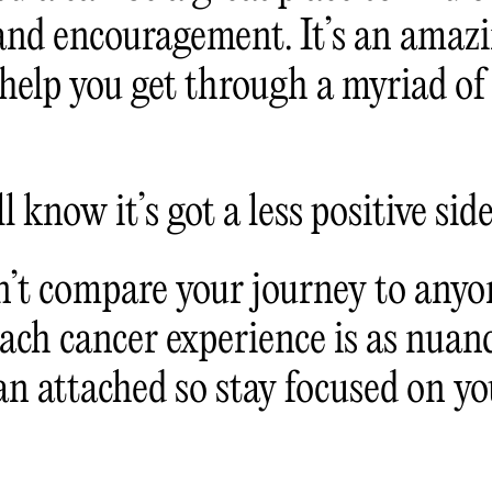
and encouragement. It’s an amazi
 help you get through a myriad of
l know it’s got a less positive side
n’t compare your journey to anyon
Each cancer experience is as nuan
n attached so stay focused on yo