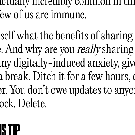
 actually incredibly common in th
few of us are immune.
elf what the benefits of sharing 
re. And why are you
really
sharing 
any digitally-induced anxiety, giv
a break. Ditch it for a few hours, 
er. You don’t owe updates to anyo
ock. Delete.
S TIP