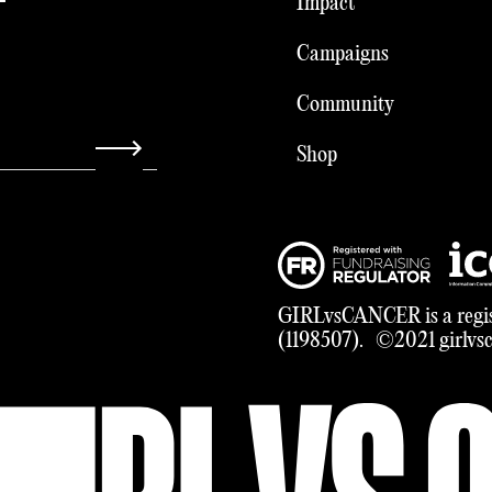
Impact
Campaigns
Community
Shop
GIRLvsCANCER is a regis
(1198507). ©2021 girlvsca