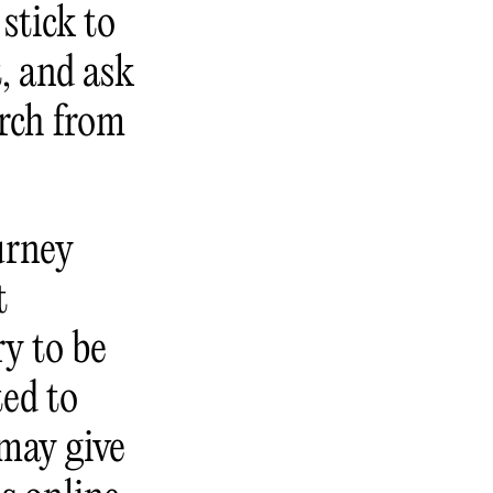
stick to
t, and ask
arch from
urney
t
y to be
ted to
 may give