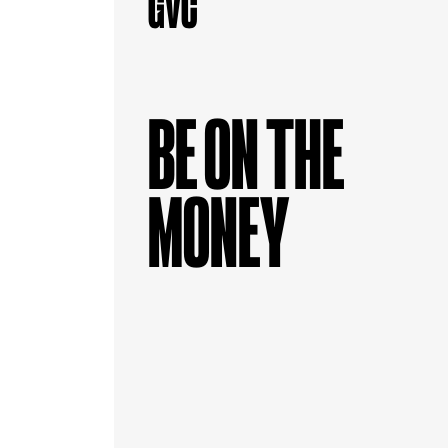
BE ON THE
MONEY