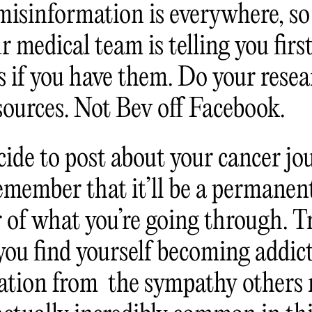
misinformation is everywhere, so 
 medical team is telling you firs
s if you have them. Do your rese
 sources. Not Bev off Facebook.
cide to post about your cancer jo
remember that it’ll be a permanen
 of what you’re going through. Tr
 you find yourself becoming addic
dation from the sympathy others