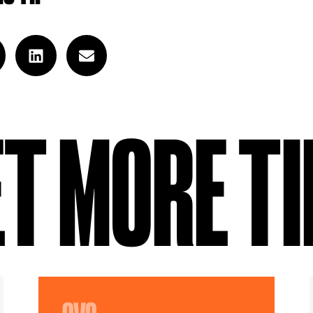
T MORE T