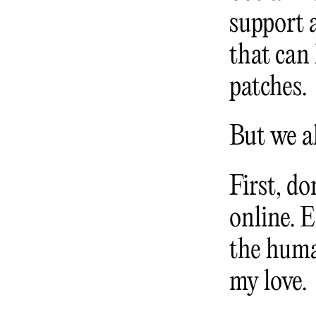
support 
that can
patches.
But we al
First, do
online. 
the huma
my love.