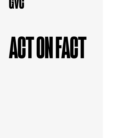
ACT ON FACT