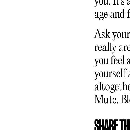
you. It’s
age and 
Ask yours
really a
you feel 
yourself 
altogeth
Mute. Bl
SHARE THI