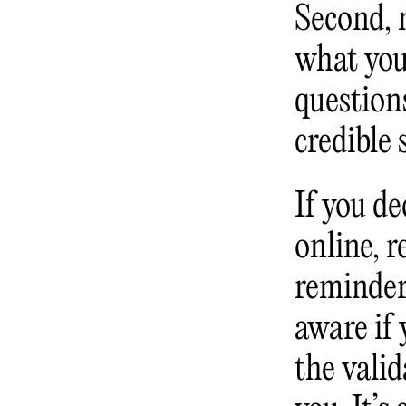
Second, 
what your
question
credible
If you de
online, 
reminder
aware if
the vali