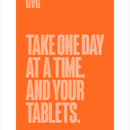
TAKE ONE DAY
AT A TIME.
AND YOUR
TABLETS.