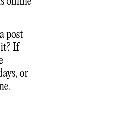
is online
a post
it? If
e
days, or
ne.