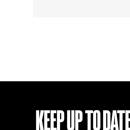
KEEP UP TO DAT