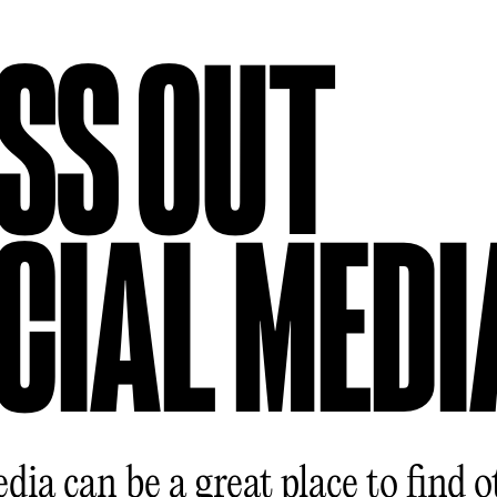
SS OUT
CIAL MEDI
dia can be a great place to find o