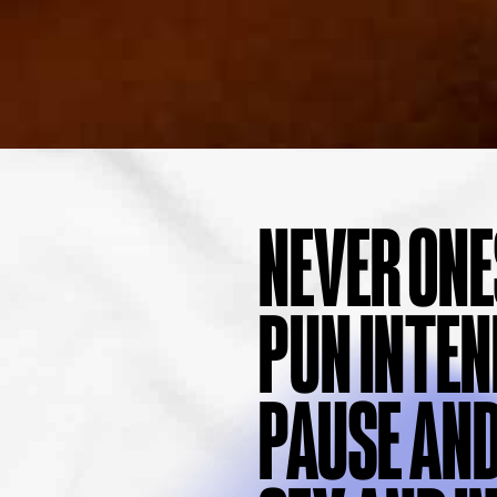
NEVER ONE
PUN INTEN
PAUSE AND