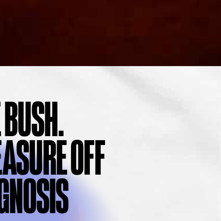
 BUSH.
EASURE OFF
AGNOSIS