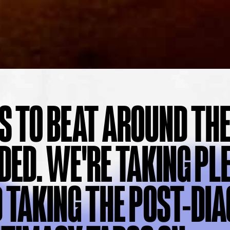
S TO BEAT AROUND THE
DED. WE'RE TAKING PL
 TAKING THE POST-DI