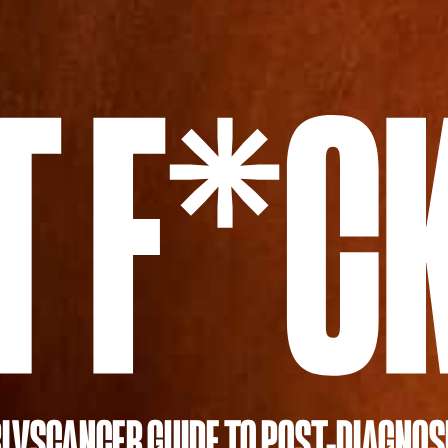
LVSCANCER GUIDE TO POST-DIAGNOS