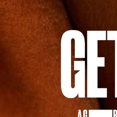
A G
IIIIIIIIIIIIIII
R