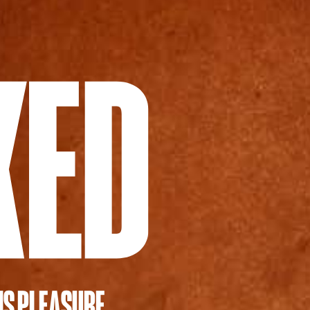
IS PLEASURE