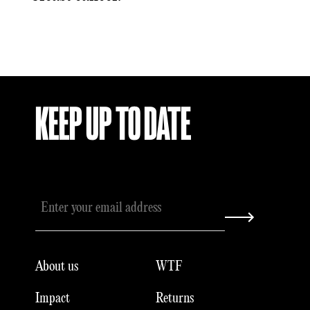
KEEP UP TO DATE
About us
WTF
Impact
Returns