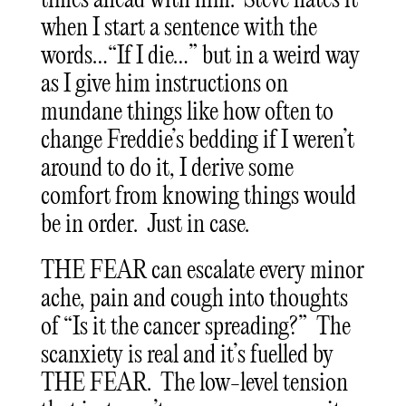
times ahead with him. Steve hates it
when I start a sentence with the
words…“If I die…” but in a weird way
as I give him instructions on
mundane things like how often to
change Freddie’s bedding if I weren’t
around to do it, I derive some
comfort from knowing things would
be in order. Just in case.
THE FEAR can escalate every minor
ache, pain and cough into thoughts
of “Is it the cancer spreading?” The
scanxiety is real and it’s fuelled by
THE FEAR. The low-level tension