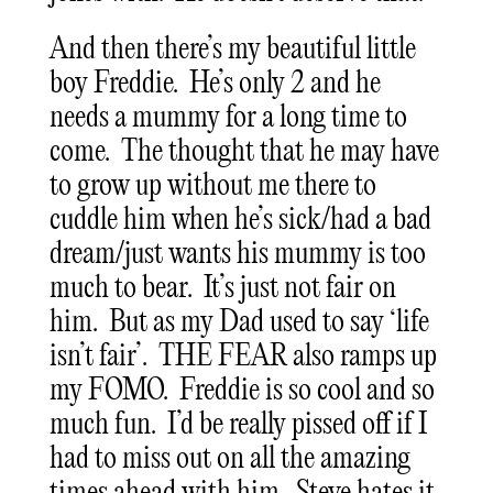
And then there’s my beautiful little
boy Freddie. He’s only 2 and he
needs a mummy for a long time to
come. The thought that he may have
to grow up without me there to
cuddle him when he’s sick/had a bad
dream/just wants his mummy is too
much to bear. It’s just not fair on
him. But as my Dad used to say ‘life
isn’t fair’. THE FEAR also ramps up
my FOMO. Freddie is so cool and so
much fun. I’d be really pissed off if I
had to miss out on all the amazing