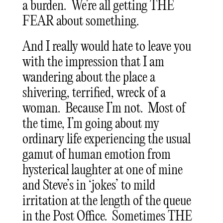
a burden. We’re all getting THE
FEAR about something.
And I really would hate to leave you
with the impression that I am
wandering about the place a
shivering, terrified, wreck of a
woman. Because I’m not. Most of
the time, I’m going about my
ordinary life experiencing the usual
gamut of human emotion from
hysterical laughter at one of mine
and Steve’s in ‘jokes’ to mild
irritation at the length of the queue
in the Post Office. Sometimes THE