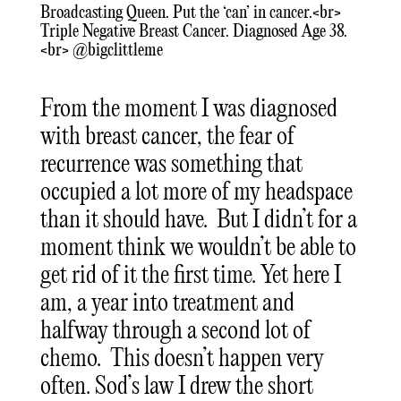
Broadcasting Queen. Put the ‘can’ in cancer.<br>
Triple Negative Breast Cancer. Diagnosed Age 38.
<br> @bigclittleme
From the moment I was diagnosed
with breast cancer, the fear of
recurrence was something that
occupied a lot more of my headspace
than it should have. But I didn’t for a
moment think we wouldn’t be able to
get rid of it the first time. Yet here I
am, a year into treatment and
halfway through a second lot of
chemo. This doesn’t happen very
often. Sod’s law I drew the short