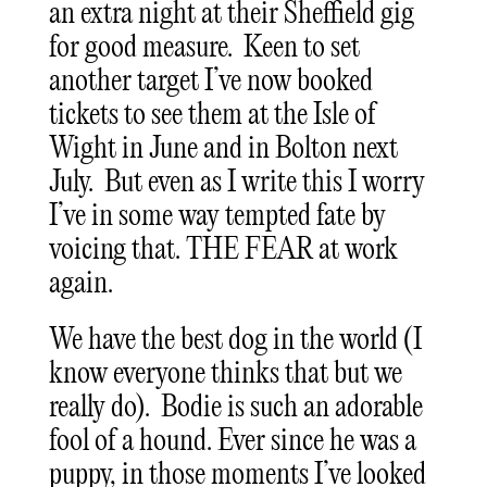
an extra night at their Sheffield gig
for good measure. Keen to set
another target I’ve now booked
tickets to see them at the Isle of
Wight in June and in Bolton next
July. But even as I write this I worry
I’ve in some way tempted fate by
voicing that. THE FEAR at work
again.
We have the best dog in the world (I
know everyone thinks that but we
really do). Bodie is such an adorable
fool of a hound. Ever since he was a
puppy, in those moments I’ve looked