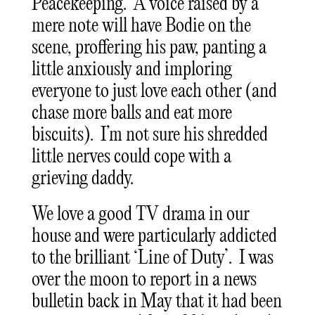
Peacekeeping. A voice raised by a
mere note will have Bodie on the
scene, proffering his paw, panting a
little anxiously and imploring
everyone to just love each other (and
chase more balls and eat more
biscuits). I’m not sure his shredded
little nerves could cope with a
grieving daddy.
We love a good TV drama in our
house and were particularly addicted
to the brilliant ‘Line of Duty’. I was
over the moon to report in a news
bulletin back in May that it had been