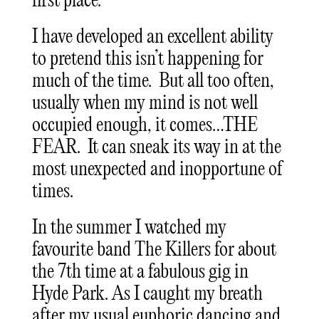
first place.
I have developed an excellent ability
to pretend this isn’t happening for
much of the time. But all too often,
usually when my mind is not well
occupied enough, it comes…THE
FEAR. It can sneak its way in at the
most unexpected and inopportune of
times.
In the summer I watched my
favourite band The Killers for about
the 7th time at a fabulous gig in
Hyde Park. As I caught my breath
after my usual euphoric dancing and