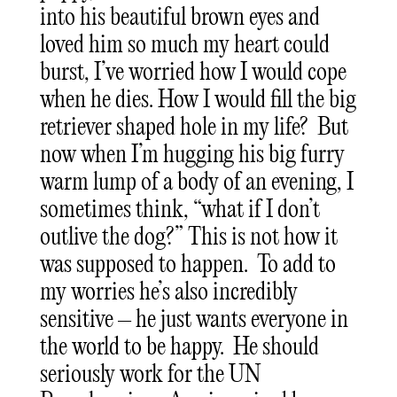
into his beautiful brown eyes and
loved him so much my heart could
burst, I’ve worried how I would cope
when he dies. How I would fill the big
retriever shaped hole in my life? But
now when I’m hugging his big furry
warm lump of a body of an evening, I
sometimes think, “what if I don’t
outlive the dog?” This is not how it
was supposed to happen. To add to
my worries he’s also incredibly
sensitive – he just wants everyone in
the world to be happy. He should
seriously work for the UN