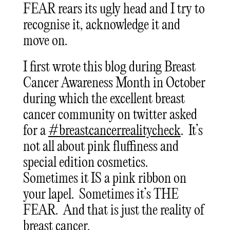
FEAR rears its ugly head and I try to
recognise it, acknowledge it and
move on.
I first wrote this blog during Breast
Cancer Awareness Month in October
during which the excellent breast
cancer community on twitter asked
for a
#breastcancerrealitycheck
. It’s
not all about pink fluffiness and
special edition cosmetics.
Sometimes it IS a pink ribbon on
your lapel. Sometimes it’s THE
FEAR. And that is just the reality of
breast cancer.