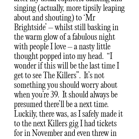
singing (actually, more tipsily leaping
about and shouting) to ‘Mr
Brightside’ – whilst still basking in
the warm glow of a fabulous night
with people I love – a nasty little
thought popped into my head. “I
wonder if this will be the last time I
get to see The Killers”. It’s not
something you should worry about
when you’re 39. It should always be
presumed there’ll be a next time.
Luckily, there was, as I safely made it
to the next Killers gig I had tickets
for in November and even threw in