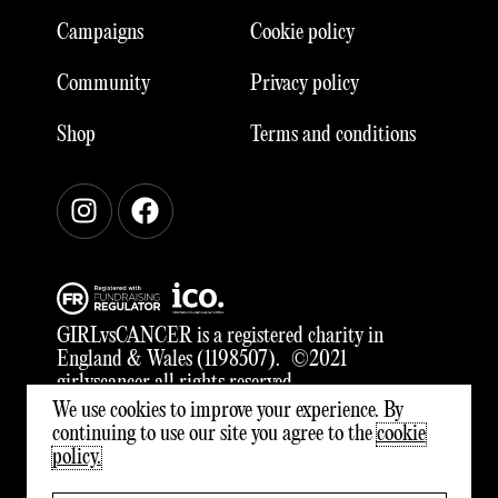
Campaigns
Cookie policy
Community
Privacy policy
Shop
Terms and conditions
Instagram
Facebook
GIRLvsCANCER is a registered charity in
England & Wales (1198507). ©2021
girlvscancer all rights reserved
We use cookies to improve your experience. By
continuing to use our site you agree to the
cookie
policy.