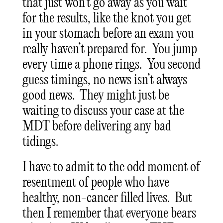
that just won’t go away as you wait
for the results, like the knot you get
in your stomach before an exam you
really haven’t prepared for. You jump
every time a phone rings. You second
guess timings, no news isn’t always
good news. They might just be
waiting to discuss your case at the
MDT before delivering any bad
tidings.
I have to admit to the odd moment of
resentment of people who have
healthy, non-cancer filled lives. But
then I remember that everyone bears