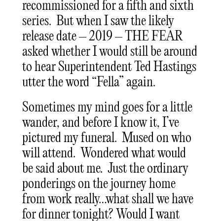
recommissioned for a fifth and sixth
series. But when I saw the likely
release date – 2019 – THE FEAR
asked whether I would still be around
to hear Superintendent Ted Hastings
utter the word “Fella” again.
Sometimes my mind goes for a little
wander, and before I know it, I’ve
pictured my funeral. Mused on who
will attend. Wondered what would
be said about me. Just the ordinary
ponderings on the journey home
from work really…what shall we have
for dinner tonight? Would I want