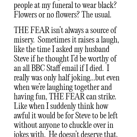
people at my funeral to wear black?
Flowers or no flowers? The usual.
THE FEAR isn’t always a source of
misery. Sometimes it raises a laugh,
like the time I asked my husband
Steve if he thought I’d be worthy of
an all BBC Staff email if I died. I
really was only half joking…but even
when we’re laughing together and
having fun, THE FEAR can strike.
Like when I suddenly think how
awful it would be for Steve to be left
without anyone to chuckle over in
jokes with. He doesn’t deserve that.