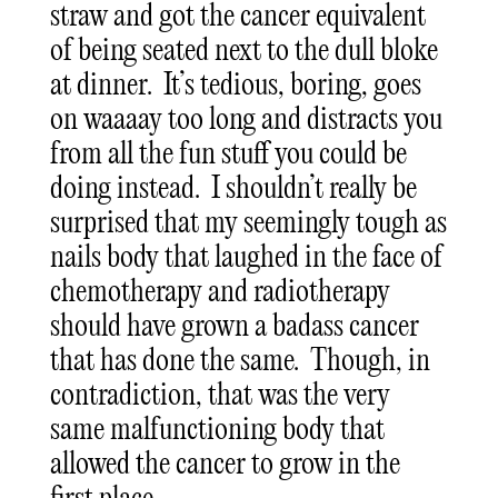
straw and got the cancer equivalent
of being seated next to the dull bloke
at dinner. It’s tedious, boring, goes
on waaaay too long and distracts you
from all the fun stuff you could be
doing instead. I shouldn’t really be
surprised that my seemingly tough as
nails body that laughed in the face of
chemotherapy and radiotherapy
should have grown a badass cancer
that has done the same. Though, in
contradiction, that was the very
same malfunctioning body that
allowed the cancer to grow in the