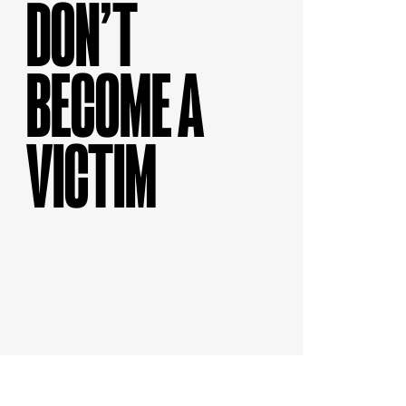
DON’T
BECOME A
VICTIM