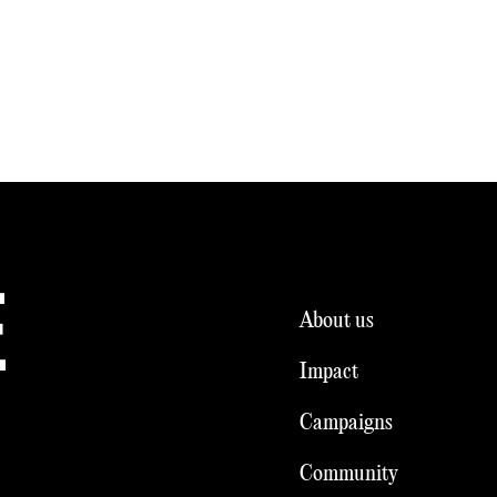
E
About us
Impact
Campaigns
Community