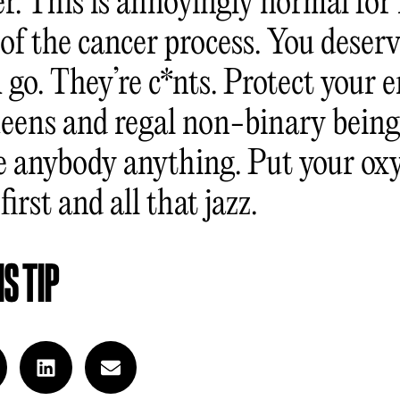
er. This is annoyingly normal for
of the cancer process. You deserv
 go. They’re c*nts. Protect your 
ueens and regal non-binary being
e anybody anything. Put your ox
irst and all that jazz.
S TIP