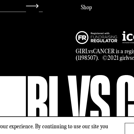
Shop
GIRLvsCANCER is a regis
(1198507). ©2021 girlvsca
our experience. By continuing to use our site you