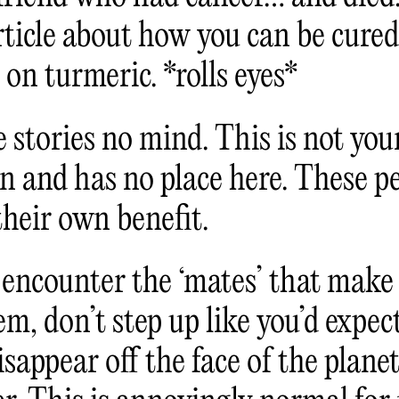
ticle about how you can be cured 
t on turmeric. *rolls eyes*
 stories no mind. This is not your
on and has no place here. These p
their own benefit.
encounter the ‘mates’ that make i
m, don’t step up like you’d expec
isappear off the face of the plane