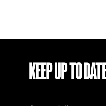
KEEP UP TO DAT