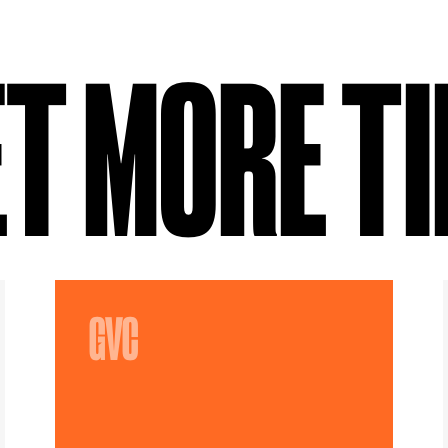
T MORE T