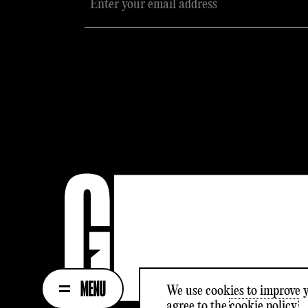
We use cookies to improve y
agree to the
cookie policy.