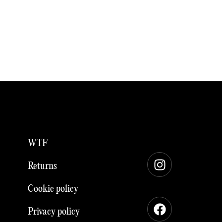
WTF
Instagram
Facebook
Returns
Cookie policy
Privacy policy