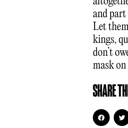
altogeth
and part 
Let them
kings, q
don’t ow
mask on f
SHARE THI