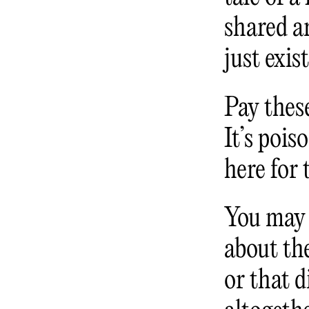
shared ar
just exis
Pay these
It’s pois
here for 
You may 
about the
or that d