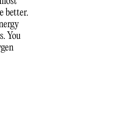
 most
e better.
energy
s. You
ygen