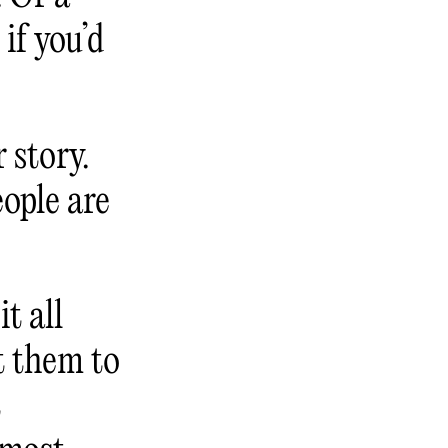
if you’d
 story.
eople are
t all
t them to
t