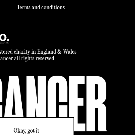
Terms and conditions
tered charity in England & Wales
ncer all rights reserved
Okay, got it