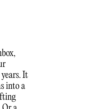
nbox,
ur
years. It
s into a
fting
. Or a