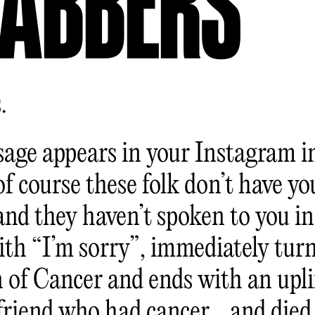
ABBERS
.
age appears in your Instagram i
f course these folk don’t have yo
nd they haven’t spoken to you in 
ith “I’m sorry”, immediately turn
 of Cancer and ends with an upli
 friend who had cancer… and died