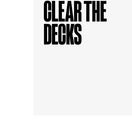
CLEAR THE
DECKS