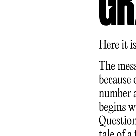
GR
Here it is
The mess
because o
number a
begins w
Question
tale of a