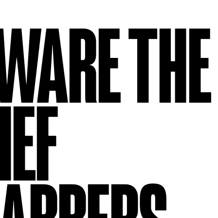
WARE THE
IEF