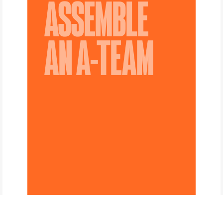
ASSEMBLE
AN A-TEAM